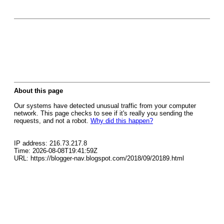
About this page
Our systems have detected unusual traffic from your computer
network. This page checks to see if it's really you sending the
requests, and not a robot.
Why did this happen?
IP address: 216.73.217.8
Time: 2026-08-08T19:41:59Z
URL: https://blogger-nav.blogspot.com/2018/09/20189.html